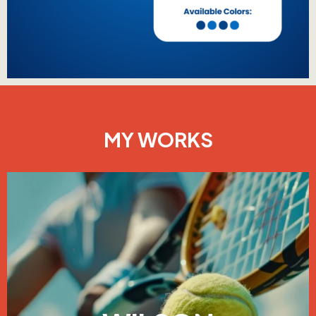
MY WORKS