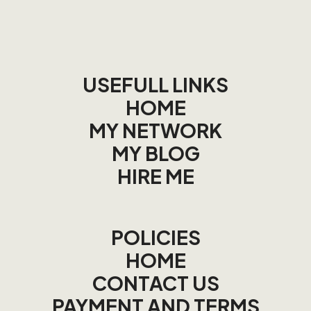
USEFULL LINKS
HOME
MY NETWORK
MY BLOG
HIRE ME
POLICIES
HOME
CONTACT US
PAYMENT AND TERMS