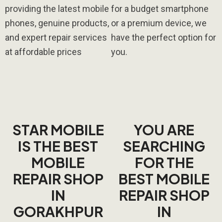
providing the latest mobile
for a budget smartphone
phones, genuine products,
or a premium device, we
and expert repair services
have the perfect option for
at affordable prices
you.
STAR MOBILE
YOU ARE
IS THE BEST
SEARCHING
MOBILE
FOR THE
REPAIR SHOP
BEST MOBILE
IN
REPAIR SHOP
GORAKHPUR
IN