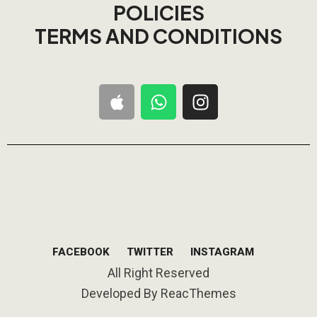
POLICIES
TERMS AND CONDITIONS
FACEBOOK
TWITTER
INSTAGRAM
All Right Reserved
Developed By ReacThemes