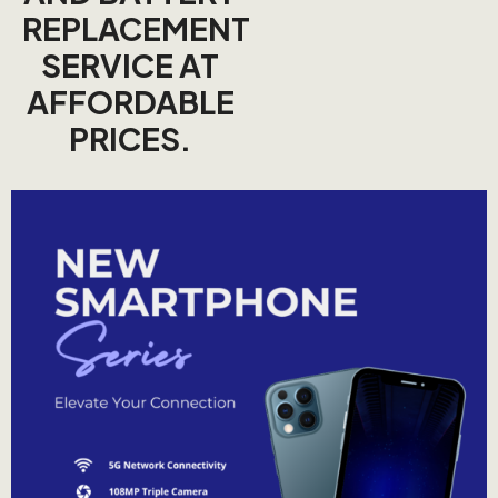
REPLACEMENT
SERVICE AT
AFFORDABLE
PRICES.