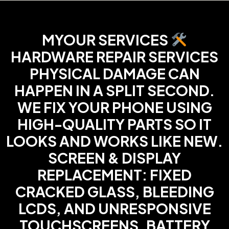
MYOUR SERVICES
HARDWARE REPAIR SERVICES
PHYSICAL DAMAGE CAN
HAPPEN IN A SPLIT SECOND.
WE FIX YOUR PHONE USING
HIGH-QUALITY PARTS SO IT
LOOKS AND WORKS LIKE NEW.
SCREEN & DISPLAY
REPLACEMENT: FIXED
CRACKED GLASS, BLEEDING
LCDS, AND UNRESPONSIVE
TOUCHSCREENS. BATTERY