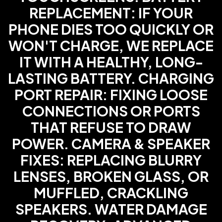
REPLACEMENT: IF YOUR
PHONE DIES TOO QUICKLY OR
WON'T CHARGE, WE REPLACE
IT WITH A HEALTHY, LONG-
LASTING BATTERY. CHARGING
PORT REPAIR: FIXING LOOSE
CONNECTIONS OR PORTS
THAT REFUSE TO DRAW
POWER. CAMERA & SPEAKER
FIXES: REPLACING BLURRY
LENSES, BROKEN GLASS, OR
MUFFLED, CRACKLING
SPEAKERS. WATER DAMAGE