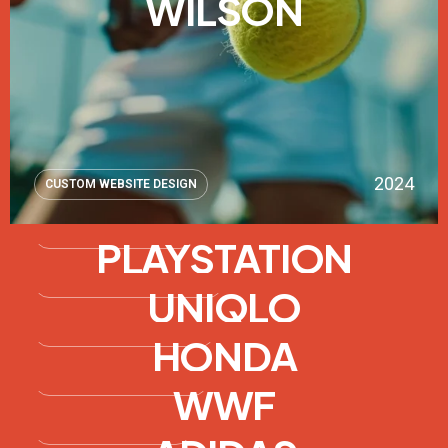
WILSON
2024
CUSTOM WEBSITE DESIGN
2023
WEBSITE OPTIMIZATION
PLAYSTATION
2022
SOCIAL MEDIA INTEGRATION
UNIQLO
2021
FRONT-END DEVELOPMENT
HONDA
2020
CUSTOM WEBSITE DESIGN
WWF
2024
E-COMMERCE WEBSITE