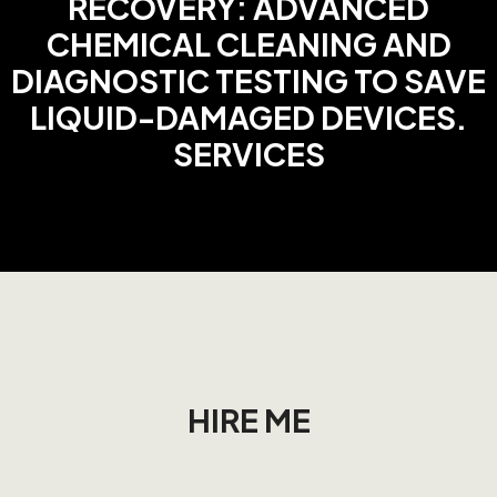
RECOVERY: ADVANCED
CHEMICAL CLEANING AND
DIAGNOSTIC TESTING TO SAVE
LIQUID-DAMAGED DEVICES.
SERVICES
HIRE ME