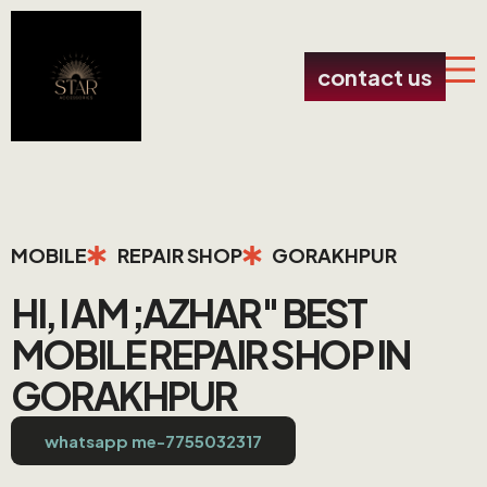
contact us
MOBILE
REPAIR SHOP
GORAKHPUR
HI, I AM ;AZHAR" BEST
MOBILE REPAIR SHOP IN
GORAKHPUR
whatsapp me-7755032317