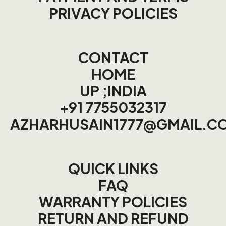
PRIVACY POLICIES
CONTACT
HOME
UP ;INDIA
+91 7755032317
AZHARHUSAIN1777@GMAIL.C
QUICK LINKS
FAQ
WARRANTY POLICIES
RETURN AND REFUND