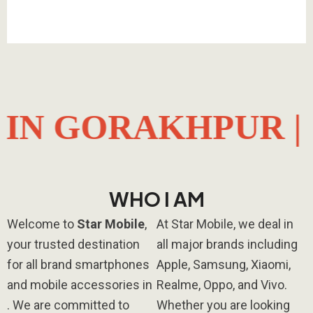
AKHPUR |
ALL B
WHO I AM​
Welcome to
Star Mobile
,
At Star Mobile, we deal in
your trusted destination
all major brands including
for all brand smartphones
Apple
,
Samsung
,
Xiaomi
,
and mobile accessories in
Realme
,
Oppo
, and
Vivo
.
. We are committed to
Whether you are looking