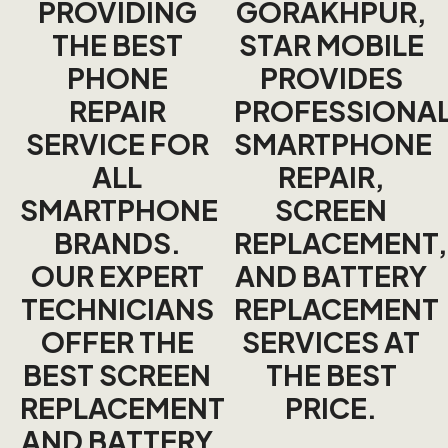
PROVIDING
GORAKHPUR
,
THE BEST
STAR MOBILE
PHONE
PROVIDES
REPAIR
PROFESSIONA
SERVICE FOR
SMARTPHONE
ALL
REPAIR,
SMARTPHONE
SCREEN
BRANDS.
REPLACEMENT,
OUR EXPERT
AND BATTERY
TECHNICIANS
REPLACEMENT
OFFER THE
SERVICES AT
BEST SCREEN
THE BEST
REPLACEMENT
PRICE.
AND BATTERY